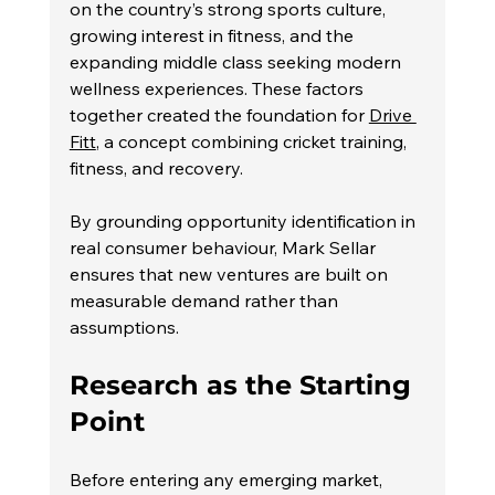
on the country’s strong sports culture, 
growing interest in fitness, and the 
expanding middle class seeking modern 
wellness experiences. These factors 
together created the foundation for 
Drive 
Fitt
, a concept combining cricket training, 
fitness, and recovery.
By grounding opportunity identification in 
real consumer behaviour, Mark Sellar 
ensures that new ventures are built on 
measurable demand rather than 
assumptions.
Research as the Starting 
Point
Before entering any emerging market, 