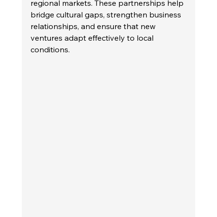
regional markets. These partnerships help 
bridge cultural gaps, strengthen business 
relationships, and ensure that new 
ventures adapt effectively to local 
conditions.