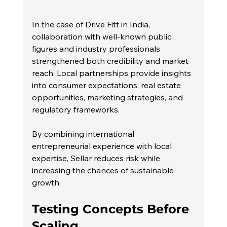
In the case of Drive Fitt in India, 
collaboration with well-known public 
figures and industry professionals 
strengthened both credibility and market 
reach. Local partnerships provide insights 
into consumer expectations, real estate 
opportunities, marketing strategies, and 
regulatory frameworks.
By combining international 
entrepreneurial experience with local 
expertise, Sellar reduces risk while 
increasing the chances of sustainable 
growth.
Testing Concepts Before 
Scaling