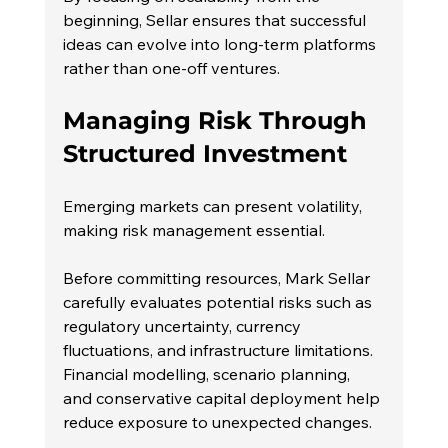
beginning, Sellar ensures that successful 
ideas can evolve into long-term platforms 
rather than one-off ventures.
Managing Risk Through 
Structured Investment
Emerging markets can present volatility, 
making risk management essential.
Before committing resources, Mark Sellar 
carefully evaluates potential risks such as 
regulatory uncertainty, currency 
fluctuations, and infrastructure limitations. 
Financial modelling, scenario planning, 
and conservative capital deployment help 
reduce exposure to unexpected changes.