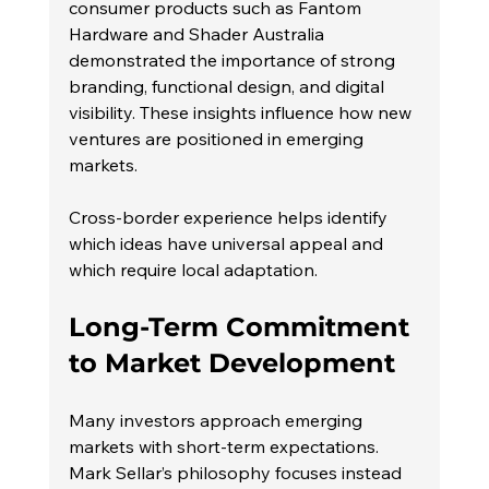
consumer products such as Fantom 
Hardware and Shader Australia 
demonstrated the importance of strong 
branding, functional design, and digital 
visibility. These insights influence how new 
ventures are positioned in emerging 
markets.
Cross-border experience helps identify 
which ideas have universal appeal and 
which require local adaptation.
Long-Term Commitment 
to Market Development
Many investors approach emerging 
markets with short-term expectations. 
Mark Sellar’s philosophy focuses instead 