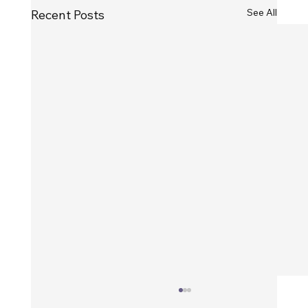
See All
Recent Posts