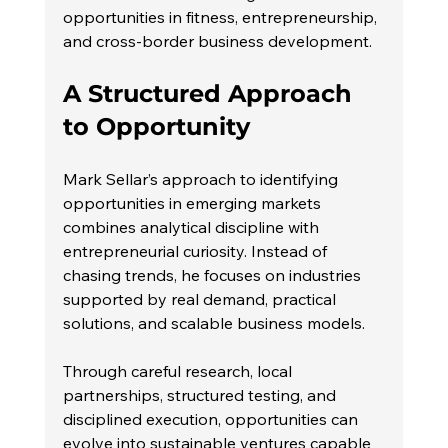
opportunities in fitness, entrepreneurship, 
and cross-border business development.
A Structured Approach 
to Opportunity
Mark Sellar’s approach to identifying 
opportunities in emerging markets 
combines analytical discipline with 
entrepreneurial curiosity. Instead of 
chasing trends, he focuses on industries 
supported by real demand, practical 
solutions, and scalable business models.
Through careful research, local 
partnerships, structured testing, and 
disciplined execution, opportunities can 
evolve into sustainable ventures capable 