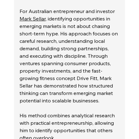
For Australian entrepreneur and investor 
Mark Sellar
, identifying opportunities in 
emerging markets is not about chasing 
short-term hype. His approach focuses on 
careful research, understanding local 
demand, building strong partnerships, 
and executing with discipline. Through 
ventures spanning consumer products, 
property investments, and the fast-
growing fitness concept Drive Fitt, Mark 
Sellar has demonstrated how structured 
thinking can transform emerging market 
potential into scalable businesses.
His method combines analytical research 
with practical entrepreneurship, allowing 
him to identify opportunities that others 
often overlook.