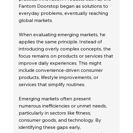
Fantom Doorstop began as solutions to 
everyday problems, eventually reaching 
global markets.
When evaluating emerging markets, he 
applies the same principle. Instead of 
introducing overly complex concepts, the 
focus remains on products or services that 
improve daily experiences. This might 
include convenience-driven consumer 
products, lifestyle improvements, or 
services that simplify routines.
Emerging markets often present 
numerous inefficiencies or unmet needs, 
particularly in sectors like fitness, 
consumer goods, and technology. By 
identifying these gaps early, 