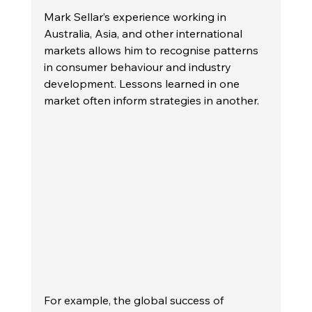
Mark Sellar’s experience working in 
Australia, Asia, and other international 
markets allows him to recognise patterns 
in consumer behaviour and industry 
development. Lessons learned in one 
market often inform strategies in another.
For example, the global success of 