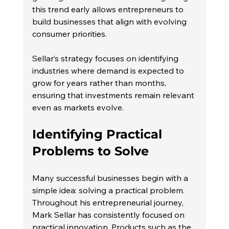
this trend early allows entrepreneurs to 
build businesses that align with evolving 
consumer priorities.
Sellar’s strategy focuses on identifying 
industries where demand is expected to 
grow for years rather than months, 
ensuring that investments remain relevant 
even as markets evolve.
Identifying Practical 
Problems to Solve
Many successful businesses begin with a 
simple idea: solving a practical problem.
Throughout his entrepreneurial journey, 
Mark Sellar has consistently focused on 
practical innovation. Products such as the 