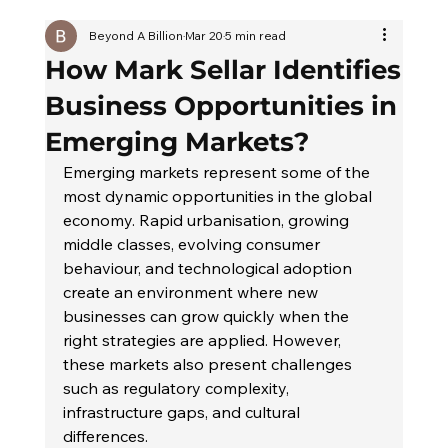
Beyond A Billion
Mar 20
5 min read
How Mark Sellar Identifies
Business Opportunities in
Emerging Markets?
Emerging markets represent some of the 
most dynamic opportunities in the global 
economy. Rapid urbanisation, growing 
middle classes, evolving consumer 
behaviour, and technological adoption 
create an environment where new 
businesses can grow quickly when the 
right strategies are applied. However, 
these markets also present challenges 
such as regulatory complexity, 
infrastructure gaps, and cultural 
differences.