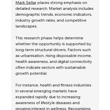
Mark Sellar
 places strong emphasis on 
detailed research. Market analysis includes 
demographic trends, economic indicators, 
industry growth rates, and competitive 
landscapes.
This research phase helps determine 
whether the opportunity is supported by 
long-term structural drivers. Factors such 
as urbanisation, rising disposable income, 
health awareness, and digital connectivity 
often indicate sectors with sustainable 
growth potential.
For instance, health and fitness industries 
in several emerging markets have 
expanded rapidly due to increasing 
awareness of lifestyle diseases and 
growing interest in wellness. Recognising 