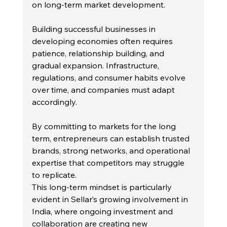
on long-term market development.
Building successful businesses in 
developing economies often requires 
patience, relationship building, and 
gradual expansion. Infrastructure, 
regulations, and consumer habits evolve 
over time, and companies must adapt 
accordingly.
By committing to markets for the long 
term, entrepreneurs can establish trusted 
brands, strong networks, and operational 
expertise that competitors may struggle 
to replicate.
This long-term mindset is particularly 
evident in Sellar’s growing involvement in 
India, where ongoing investment and 
collaboration are creating new 