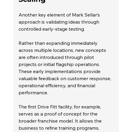
Another key element of Mark Sellar’s 
approach is validating ideas through 
controlled early-stage testing.
Rather than expanding immediately 
across multiple locations, new concepts 
are often introduced through pilot 
projects or initial flagship operations. 
These early implementations provide 
valuable feedback on customer response, 
operational efficiency, and financial 
performance.
The first Drive Fitt facility, for example, 
serves as a proof of concept for the 
broader franchise model. It allows the 
business to refine training programs, 