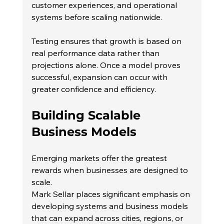
customer experiences, and operational 
systems before scaling nationwide.
Testing ensures that growth is based on 
real performance data rather than 
projections alone. Once a model proves 
successful, expansion can occur with 
greater confidence and efficiency.
Building Scalable 
Business Models
Emerging markets offer the greatest 
rewards when businesses are designed to 
scale.
Mark Sellar places significant emphasis on 
developing systems and business models 
that can expand across cities, regions, or 