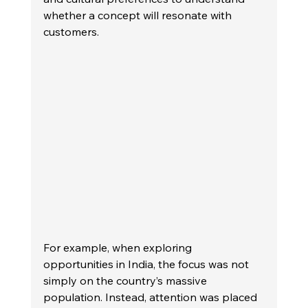
whether a concept will resonate with 
customers.
For example, when exploring 
opportunities in India, the focus was not 
simply on the country’s massive 
population. Instead, attention was placed 