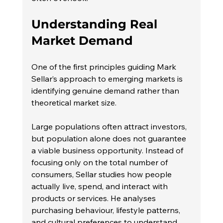
Understanding Real 
Market Demand
One of the first principles guiding Mark 
Sellar’s approach to emerging markets is 
identifying genuine demand rather than 
theoretical market size.
Large populations often attract investors, 
but population alone does not guarantee 
a viable business opportunity. Instead of 
focusing only on the total number of 
consumers, Sellar studies how people 
actually live, spend, and interact with 
products or services. He analyses 
purchasing behaviour, lifestyle patterns, 
and cultural preferences to understand 