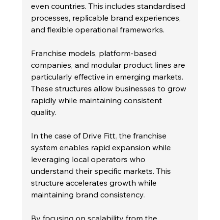
even countries. This includes standardised 
processes, replicable brand experiences, 
and flexible operational frameworks.
Franchise models, platform-based 
companies, and modular product lines are 
particularly effective in emerging markets. 
These structures allow businesses to grow 
rapidly while maintaining consistent 
quality.
In the case of Drive Fitt, the franchise 
system enables rapid expansion while 
leveraging local operators who 
understand their specific markets. This 
structure accelerates growth while 
maintaining brand consistency.
By focusing on scalability from the 