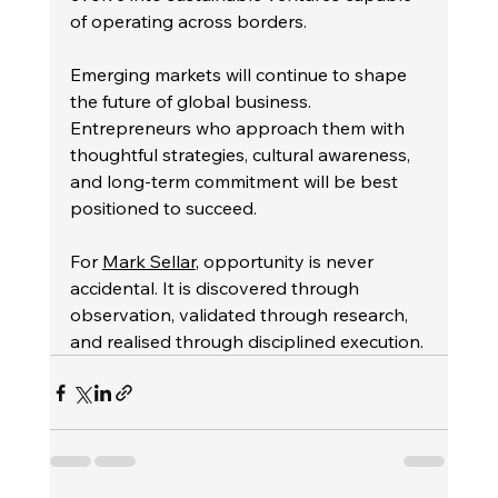
of operating across borders.
Emerging markets will continue to shape 
the future of global business. 
Entrepreneurs who approach them with 
thoughtful strategies, cultural awareness, 
and long-term commitment will be best 
positioned to succeed.
For 
Mark Sellar
, opportunity is never 
accidental. It is discovered through 
observation, validated through research, 
and realised through disciplined execution.