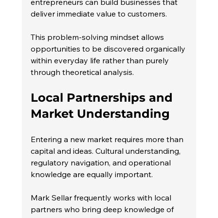
entrepreneurs can build businesses that 
deliver immediate value to customers.
This problem-solving mindset allows 
opportunities to be discovered organically 
within everyday life rather than purely 
through theoretical analysis.
Local Partnerships and 
Market Understanding
Entering a new market requires more than 
capital and ideas. Cultural understanding, 
regulatory navigation, and operational 
knowledge are equally important.
Mark Sellar frequently works with local 
partners who bring deep knowledge of 