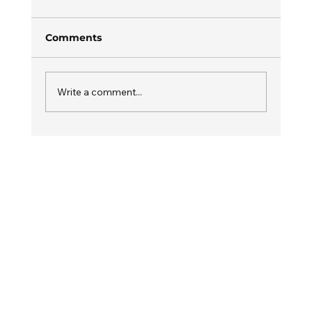
Comments
Write a comment...
How Drive FITT Is Shaping the
Future of Cricket and Fitness
Training in India?