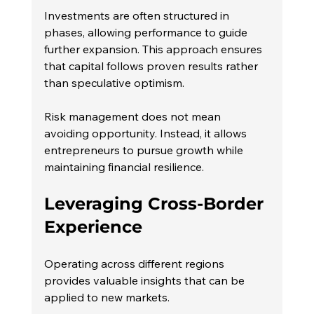
Investments are often structured in 
phases, allowing performance to guide 
further expansion. This approach ensures 
that capital follows proven results rather 
than speculative optimism.
Risk management does not mean 
avoiding opportunity. Instead, it allows 
entrepreneurs to pursue growth while 
maintaining financial resilience.
Leveraging Cross-Border 
Experience
Operating across different regions 
provides valuable insights that can be 
applied to new markets.